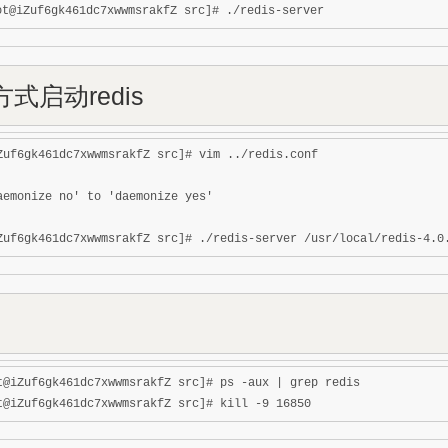
式启动redis
Zuf6gk461dc7xwwmsrakfZ src]# vim ../redis.conf 

aemonize no' to 'daemonize yes'

t@iZuf6gk461dc7xwwmsrakfZ src]# ps -aux | grep redis
