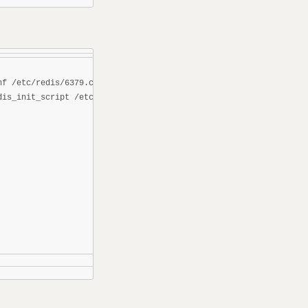
f /etc/redis/6379.conf

is_init_script /etc/init.d/redisd
