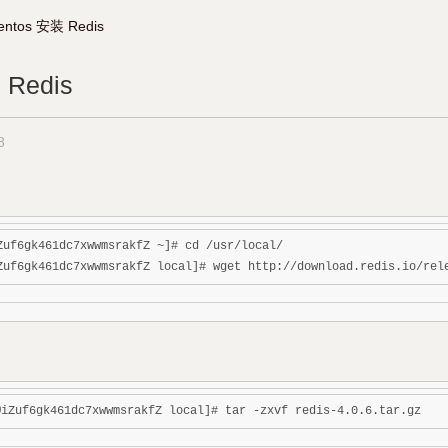
entos 安装 Redis
 Redis
8
Zuf6gk461dc7xwwmsrakfZ ~]# cd /usr/local/
