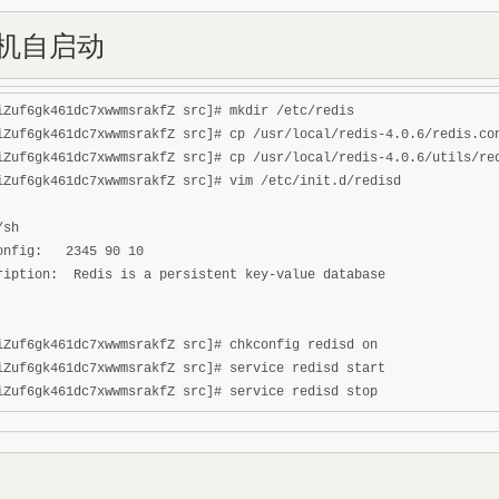
开机自启动
iZuf6gk461dc7xwwmsrakfZ src]# mkdir /etc/redis

iZuf6gk461dc7xwwmsrakfZ src]# cp /usr/local/redis-4.0.6/redis.con
iZuf6gk461dc7xwwmsrakfZ src]# cp /usr/local/redis-4.0.6/utils/red
iZuf6gk461dc7xwwmsrakfZ src]# vim /etc/init.d/redisd

sh

onfig:   2345 90 10

ription:  Redis is a persistent key-value database

iZuf6gk461dc7xwwmsrakfZ src]# chkconfig redisd on

iZuf6gk461dc7xwwmsrakfZ src]# service redisd start
