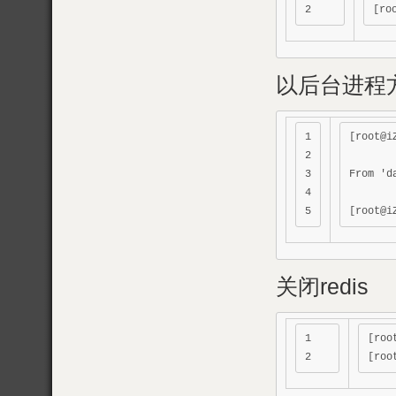
以后台进程方
1

[root@i
2

3

From 'd
4

关闭redis
1

[roo