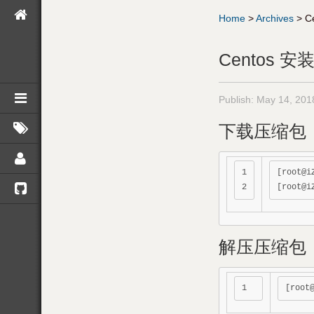
Home
>
Archives
>
C
Centos 安装
Publish:
May 14, 201
下载压缩包
1

[root@i
解压压缩包