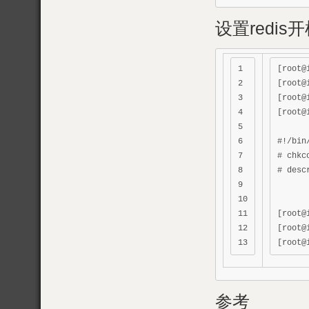
设置redis
1

[root@
2

[root@
3

[root@
4

[root@
5

6

#!/bin/
7

# chkc
8

# desc
9

10

11

[root@
12

[root@
参考