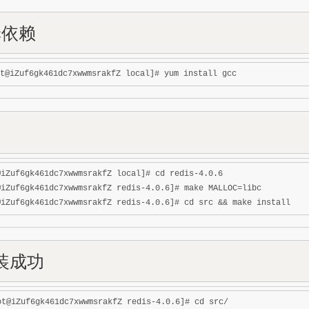
c依赖
@iZuf6gk461dc7xwwmsrakfZ local]# cd redis-4.0.6

@iZuf6gk461dc7xwwmsrakfZ redis-4.0.6]# make MALLOC=libc

装成功
ot@iZuf6gk461dc7xwwmsrakfZ redis-4.0.6]# cd src/
