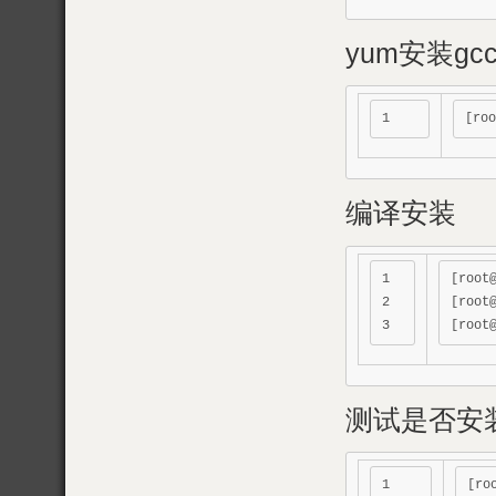
yum安装gc
编译安装
1

[root
2

[root
测试是否安
1

[ro