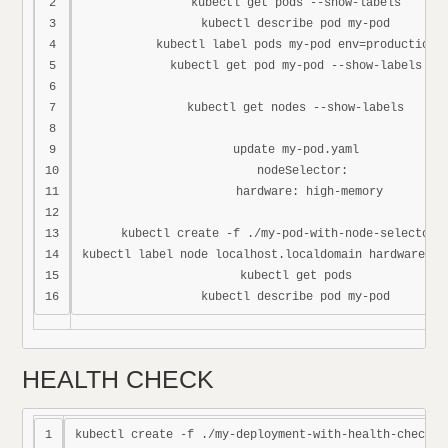
2

kubectl get pods --show-labels

3

kubectl describe pod my-pod

4

kubectl label pods my-pod env=production

5

kubectl get pod my-pod --show-labels

6

7

kubectl get nodes --show-labels

8

9

update my-pod.yaml

10

  nodeSelector:

11

    hardware: high-memory

12

13

kubectl create -f ./my-pod-with-node-selector.y
14

kubectl label node localhost.localdomain hardware=hig
15

kubectl get pods

HEALTH CHECK
1

kubectl create -f ./my-deployment-with-health-checks.y