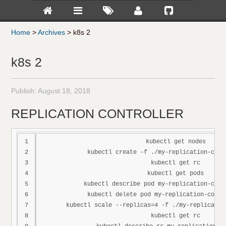
Home
>
Archives
>
k8s 2
k8s 2
Publish:
August 18, 2018
REPLICATION CONTROLLER
1

kubectl get nodes

2

kubectl create -f ./my-replication-contr
3

kubectl get rc

4

kubectl get pods

5

kubectl describe pod my-replication-contr
6

kubectl delete pod my-replication-contro
7

kubectl scale --replicas=4 -f ./my-replicatio
8

kubectl get rc
