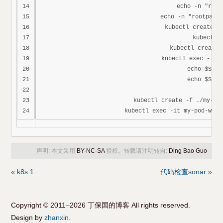
14

echo -n "root
15

echo -n "rootpass
16

kubectl create -f
17

kubectl g
18

kubectl create 
19

kubectl exec -it m
20

echo $SECR
21

echo $SECR
22

23

kubectl create -f ./my-pod
声明: 本文采用
BY-NC-SA
授权。转载请注明转自:
Ding Bao Guo
« k8s 1
代码检查sonar »
Copyright © 2011–2026 丁保国的博客 All rights reserved.
Design by
zhanxin
.