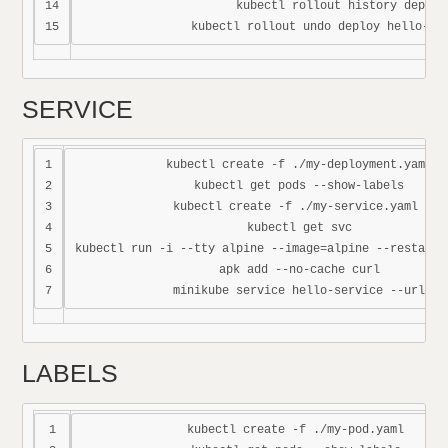
14

kubectl rollout history deploy
SERVICE
1

kubectl create -f ./my-deployment.yaml

2

kubectl get pods --show-labels

3

kubectl create -f ./my-service.yaml 

4

kubectl get svc

5

kubectl run -i --tty alpine --image=alpine --restart=N
6

apk add --no-cache curl

LABELS
1

kubectl create -f ./my-pod.yaml
