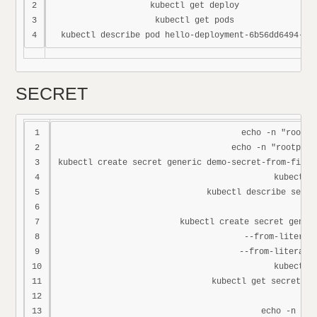
2

kubectl get deploy

3

kubectl get pods

SECRET
1

echo -n "root" 
2

echo -n "rootpass
3

kubectl create secret generic demo-secret-from-file 
4

kubectl g
5

kubectl describe secre
6

7

kubectl create secret generi
8

--from-literal=
9

--from-literal=p
10

kubectl g
11

kubectl get secret de
12

13

echo -n "ro