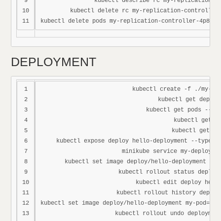
9

kubectl describe rc my-replication-co
10

kubectl delete rc my-replication-controller 
DEPLOYMENT
1

kubectl create -f ./my-dep
2

kubectl get deploym
3

kubectl get pods --sho
4

kubectl get rs
5

kubectl get all
6

kubectl expose deploy hello-deployment --type=No
7

minikube service my-deploymen
8

kubectl set image deploy/hello-deployment my-
9

kubectl rollout status deploy 
10

kubectl edit deploy hello
11

kubectl rollout history deploy
12

kubectl set image deploy/hello-deployment my-pod=zxc
13

kubectl rollout undo deployment