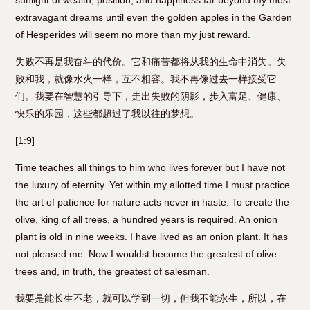
sunlight of wealth, position, and happiness far beyond my most
extravagant dreams until even the golden apples in the Garden
of Hesperides will seem no more than my just reward.
失败不再是我奋斗的代价。它和痛苦都将从我的生命中消失。失
败和我，就像水火一样，互不相容。我不再像过去一样接受它
们。我要在智慧的引导下，走出失败的阴影，步入富足、健康、
快乐的乐园，这些都超过了我以往的梦想。
[1:9]
Time teaches all things to him who lives forever but I have not
the luxury of eternity. Yet within my allotted time I must practice
the art of patience for nature acts never in haste. To create the
olive, king of all trees, a hundred years is required. An onion
plant is old in nine weeks. I have lived as an onion plant. It has
not pleased me. Now I wouldst become the greatest of olive
trees and, in truth, the greatest of salesman.
我要是能长生不老，就可以学到一切，但我不能永生，所以，在