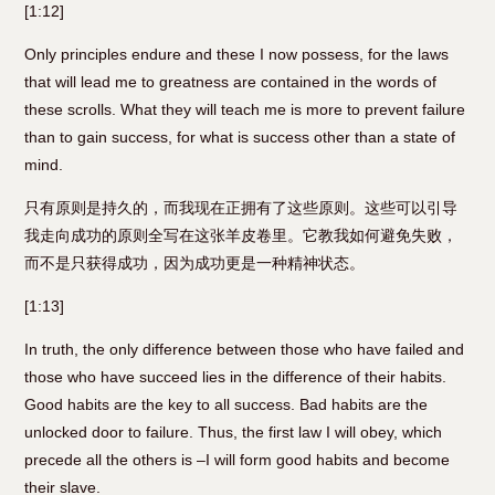
[1:12]
Only principles endure and these I now possess, for the laws
that will lead me to greatness are contained in the words of
these scrolls. What they will teach me is more to prevent failure
than to gain success, for what is success other than a state of
mind.
只有原则是持久的，而我现在正拥有了这些原则。这些可以引导
我走向成功的原则全写在这张羊皮卷里。它教我如何避免失败，
而不是只获得成功，因为成功更是一种精神状态。
[1:13]
In truth, the only difference between those who have failed and
those who have succeed lies in the difference of their habits.
Good habits are the key to all success. Bad habits are the
unlocked door to failure. Thus, the first law I will obey, which
precede all the others is –I will form good habits and become
their slave.