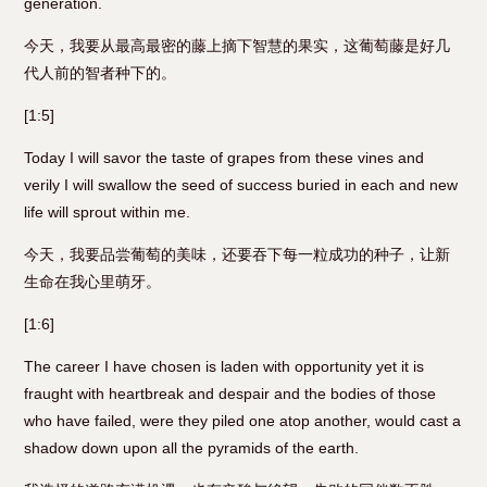
generation.
今天，我要从最高最密的藤上摘下智慧的果实，这葡萄藤是好几
代人前的智者种下的。
[1:5]
Today I will savor the taste of grapes from these vines and
verily I will swallow the seed of success buried in each and new
life will sprout within me.
今天，我要品尝葡萄的美味，还要吞下每一粒成功的种子，让新
生命在我心里萌牙。
[1:6]
The career I have chosen is laden with opportunity yet it is
fraught with heartbreak and despair and the bodies of those
who have failed, were they piled one atop another, would cast a
shadow down upon all the pyramids of the earth.