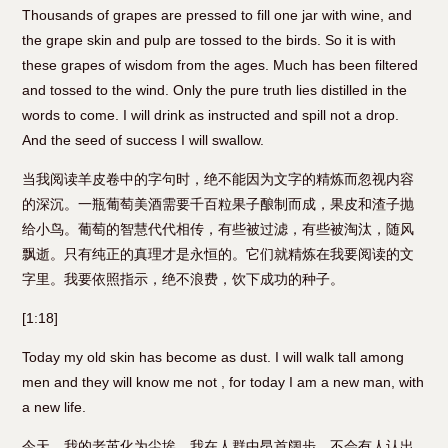
Thousands of grapes are pressed to fill one jar with wine, and
the grape skin and pulp are tossed to the birds. So it is with
these grapes of wisdom from the ages. Much has been filtered
and tossed to the wind. Only the pure truth lies distilled in the
words to come. I will drink as instructed and spill not a drop.
And the seed of success I will swallow.
当我阅读羊皮卷中的字句时，绝不能因为文字的精炼而忽视内容
的深沉。一瓶葡萄美酒需要千百粒果子酿制而成，果皮和渣子抛
给小鸟。葡萄的智慧代代相传，有些被过滤，有些被淘汰，随风
飘逝。只有纯正的真理才是永恒的。它们就精炼在我要阅读的文
字里。我要依照指示，绝不浪费，饮下成功的种子。
[1:18]
Today my old skin has become as dust. I will walk tall among
men and they will know me not , for today I am a new man, with
a new life.
今天，我的老茧化为尘埃。我在人群中昂首阔步，不会有人认出