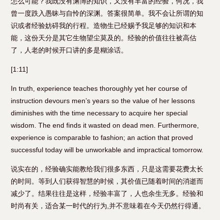
怎么可能？我既没有渊博的知识，又没有丰富的经验，何况，我
曾一度跌入愚昧与自怜的深渊。答案很简单。我不会让所谓的知
识或者经验妨碍我的行程。造物生已经赐予我足够的知识和本
能，这份天分是其它生物望尘莫及的。经验的价值往往被高估
了，人老的时候开口讲的多是糊涂话。
[1:11]
In truth, experience teaches thoroughly yet her course of
instruction devours men’s years so the value of her lessons
diminishes with the time necessary to acquire her special
wisdom. The end finds it wasted on dead men. Furthermore,
experience is comparable to fashion; an action that proved
successful today will be unworkable and impractical tomorrow.
说实在的，经验确实能教给我们很多东西，只是这需要花费太长
的时间。等到人们获得智慧的时候，其价值已随着时间的消逝而
减少了。结果往往是这样，经验丰富了，人也余生无多。经验和
时尚有关，适合某一时代的行为,并不意味着在今天仍然行得通。