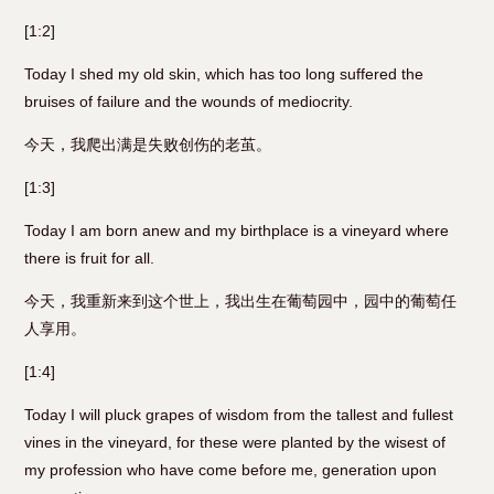
[1:2]
Today I shed my old skin, which has too long suffered the
bruises of failure and the wounds of mediocrity.
今天，我爬出满是失败创伤的老茧。
[1:3]
Today I am born anew and my birthplace is a vineyard where
there is fruit for all.
今天，我重新来到这个世上，我出生在葡萄园中，园中的葡萄任
人享用。
[1:4]
Today I will pluck grapes of wisdom from the tallest and fullest
vines in the vineyard, for these were planted by the wisest of
my profession who have come before me, generation upon