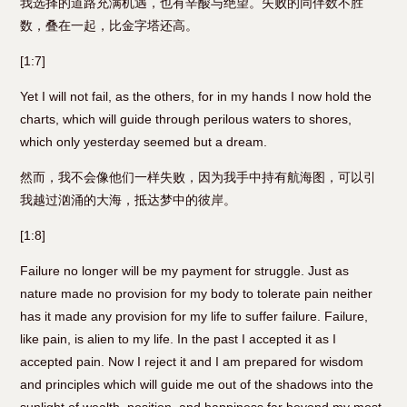
我选择的道路充满机遇，也有辛酸与绝望。失败的同伴数不胜
数，叠在一起，比金字塔还高。
[1:7]
Yet I will not fail, as the others, for in my hands I now hold the
charts, which will guide through perilous waters to shores,
which only yesterday seemed but a dream.
然而，我不会像他们一样失败，因为我手中持有航海图，可以引
我越过汹涌的大海，抵达梦中的彼岸。
[1:8]
Failure no longer will be my payment for struggle. Just as
nature made no provision for my body to tolerate pain neither
has it made any provision for my life to suffer failure. Failure,
like pain, is alien to my life. In the past I accepted it as I
accepted pain. Now I reject it and I am prepared for wisdom
and principles which will guide me out of the shadows into the