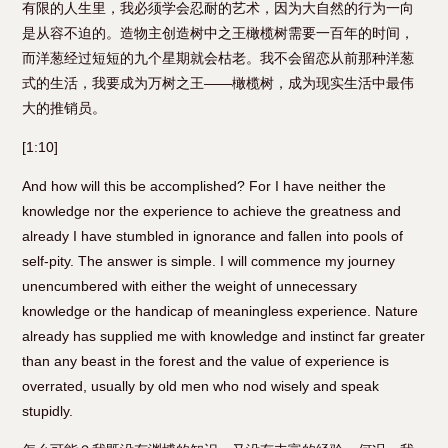
有限的人生里，我必须学会忍耐的艺术，因为大自然的行为一向
是从容不迫的。造物主创造树中之王橄榄树需要一百年的时间，
而洋葱经过短短的九个星期就会枯老。我不会留恋从前那种洋葱
式的生活，我要成为万树之王——橄榄树，成为现实生活中最伟
大的推销员。
[1:10]
And how will this be accomplished? For I have neither the
knowledge nor the experience to achieve the greatness and
already I have stumbled in ignorance and fallen into pools of
self-pity. The answer is simple. I will commence my journey
unencumbered with either the weight of unnecessary
knowledge or the handicap of meaningless experience. Nature
already has supplied me with knowledge and instinct far greater
than any beast in the forest and the value of experience is
overrated, usually by old men who nod wisely and speak
stupidly.