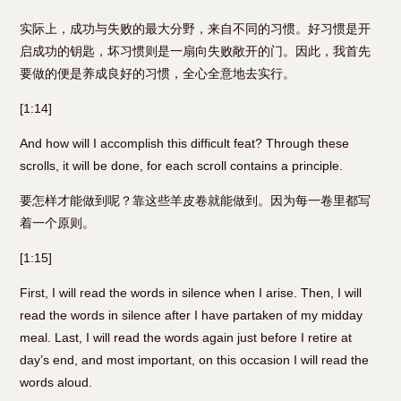
实际上，成功与失败的最大分野，来自不同的习惯。好习惯是开
启成功的钥匙，坏习惯则是一扇向失败敞开的门。因此，我首先
要做的便是养成良好的习惯，全心全意地去实行。
[1:14]
And how will I accomplish this difficult feat? Through these
scrolls, it will be done, for each scroll contains a principle.
要怎样才能做到呢？靠这些羊皮卷就能做到。因为每一卷里都写
着一个原则。
[1:15]
First, I will read the words in silence when I arise. Then, I will
read the words in silence after I have partaken of my midday
meal. Last, I will read the words again just before I retire at
day’s end, and most important, on this occasion I will read the
words aloud.