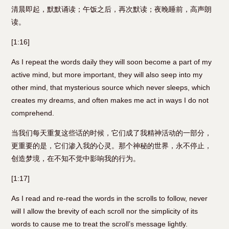
清晨即起，默默诵读；午饭之后，再次默读；夜晚睡前，高声朗
读。
[1:16]
As I repeat the words daily they will soon become a part of my
active mind, but more important, they will also seep into my
other mind, that mysterious source which never sleeps, which
creates my dreams, and often makes me act in ways I do not
comprehend.
当我们每天重复这些话的时候，它们成了我精神活动的一部分，
更重要的是，它们渗入我的心灵。那个神秘的世界，永不停止，
创造梦境，在不知不觉中影响我的行为。
[1:17]
As I read and re-read the words in the scrolls to follow, never
will I allow the brevity of each scroll nor the simplicity of its
words to cause me to treat the scroll’s message lightly.