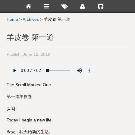
Home
>
Archives
>
羊皮卷 第一道
羊皮卷 第一道
Publish:
June 12, 2019
The Scroll Marked One
第一道羊皮卷
[1:1]
Today I begin a new life.
今天，我天始新的生活。