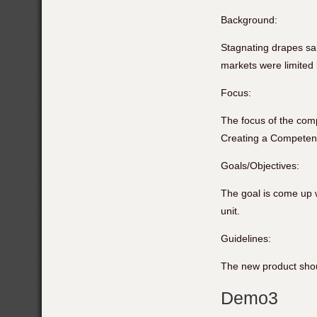
Background:
Stagnating drapes sal
markets were limited 
Focus:
The focus of the comp
Creating a Competenc
Goals/Objectives:
The goal is come up w
unit.
Guidelines:
The new product shoul
Demo3