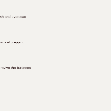
owth and overseas
urgical prepping.
 revive the business