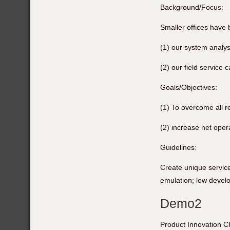
Background/Focus:
Smaller offices have
(1) our system analysi
(2) our field service c
Goals/Objectives:
(1) To overcome all r
(2) increase net oper
Guidelines:
Create unique service
emulation; low devel
Demo2
Product Innovation C