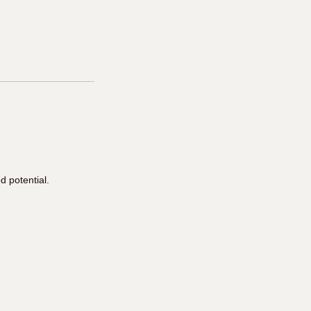
 potential.