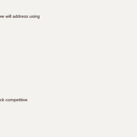
e will address using
ick competitive