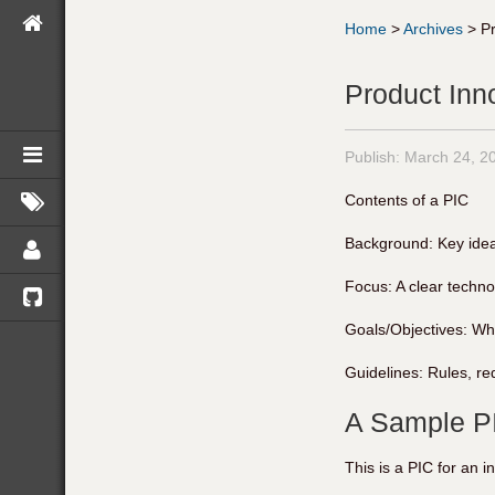
Home
>
Archives
>
P
Product Inn
Publish:
March 24, 2
Contents of a PIC
Background: Key idea
Focus: A clear techn
Goals/Objectives: Wha
Guidelines: Rules, req
A Sample P
This is a PIC for an i