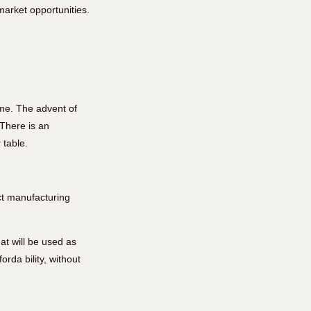
arket opportunities.
me. The advent of
There is an
 table.
ct manufacturing
at will be used as
rda bility, without