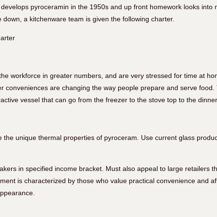
develops pyroceramin in the 1950s and up front homework looks into m
 down, a kitchenware team is given the following charter.
arter
he workforce in greater numbers, and are very stressed for time at ho
er conveniences are changing the way people prepare and serve food. 
ractive vessel that can go from the freezer to the stove top to the dinner
ze the unique thermal properties of pyroceram. Use current glass produ
ers in specified income bracket. Must also appeal to large retailers th
ment is characterized by those who value practical convenience and affo
appearance.