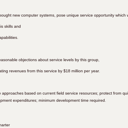
 bought new computer systems, pose unique service opportunity which w
s skills and
apabilities.
easonable objections about service levels by this group,
ating revenues from this service by $18 million per year.
 approaches based on current field service resources; protect from qu
opment expenditures; minimum development time required.
harter