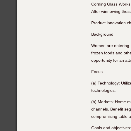
Corning Glass Works 
After winnowing these
Product innovation ch
Background:
Women are entering t
frozen foods and oth
opportunity for an att
Focus:
(a) Technology: Utili
technologies.
(b) Markets: Home mak
channels. Benefit seg
compromising table 
Goals and objectives: