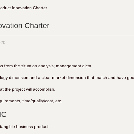
roduct Innovation Charter
ovation Charter
020
s from the situation analysis; management dicta
ology dimension and a clear market dimension that match and have good
t the project will accomplish.
uirements, time/quality/cost, etc.
IC
ntangible business product.