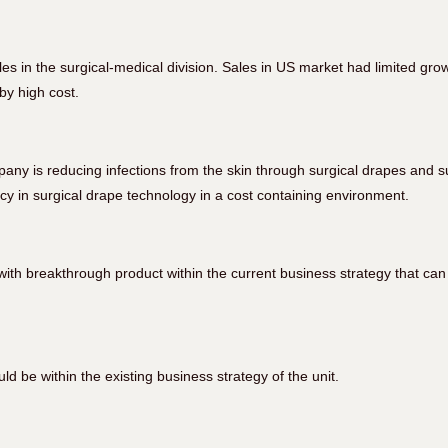
es in the surgical-medical division. Sales in US market had limited gr
by high cost.
any is reducing infections from the skin through surgical drapes and s
y in surgical drape technology in a cost containing environment.
ith breakthrough product within the current business strategy that can
d be within the existing business strategy of the unit.