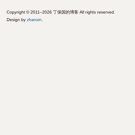
Copyright © 2011–2026 丁保国的博客 All rights reserved.
Design by
zhanxin
.