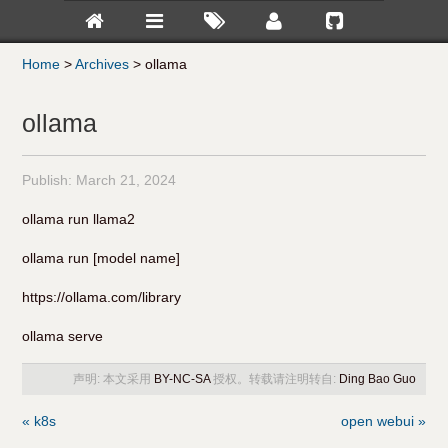
Home
>
Archives
>
ollama
ollama
Publish:
March 21, 2024
ollama run llama2
ollama run [model name]
https://ollama.com/library
ollama serve
声明: 本文采用
BY-NC-SA
授权。转载请注明转自:
Ding Bao Guo
« k8s
open webui »